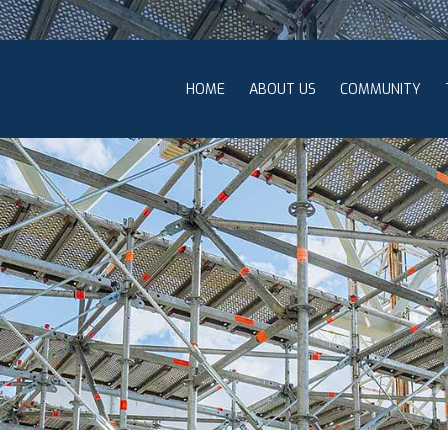
HOME
ABOUT US
COMMUNITY