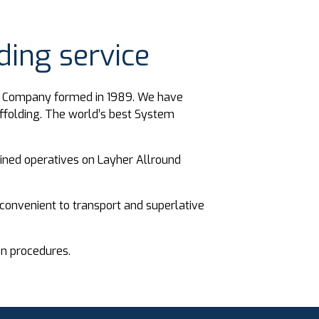
ing service
ng Company formed in 1989. We have
ffolding. The world’s best System
rained operatives on Layher Allround
convenient to transport and superlative
on procedures.