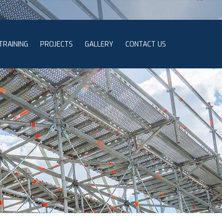
TRAINING
PROJECTS
GALLERY
CONTACT US