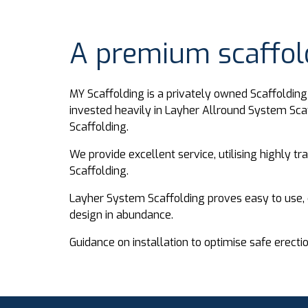
A premium scaffold
MY Scaffolding is a privately owned Scaffoldi
invested heavily in Layher Allround System Sca
Scaffolding.
We provide excellent service, utilising highly t
Scaffolding.
Layher System Scaffolding proves easy to use, 
design in abundance.
Guidance on installation to optimise safe erecti