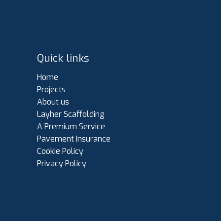
Quick links
Home
Projects
About us
Layher Scaffolding
A Premium Service
Pavement Insurance
Cookie Policy
Privacy Policy