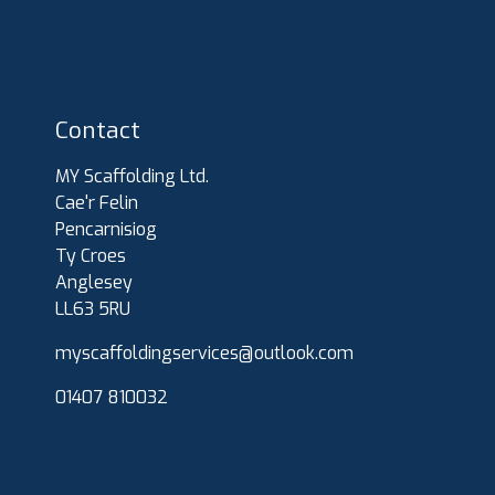
Contact
MY Scaffolding Ltd.
Cae'r Felin
Pencarnisiog
Ty Croes
Anglesey
LL63 5RU
myscaffoldingservices@outlook.com
01407 810032